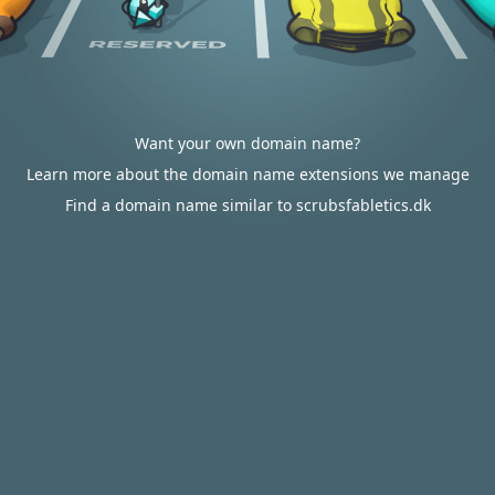
Want your own domain name?
Learn more about the domain name extensions we manage
Find a domain name similar to scrubsfabletics.dk