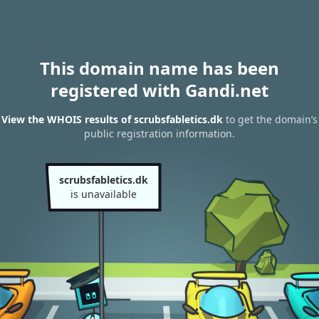
This domain name has been
registered with Gandi.net
View the WHOIS results of scrubsfabletics.dk
to get the domain’s
public registration information.
scrubsfabletics.dk
is unavailable